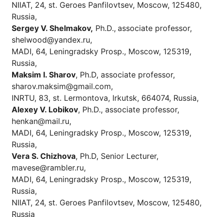
NIIAT, 24, st. Geroes Panfilovtsev, Moscow, 125480,
Russia,
Sergey V.
Shelmakov,
Ph.D.,
associate professor
,
shelwood@yandex.ru,
MADI, 64, Leningradsky Prosp., Moscow, 125319,
Russia,
Maksim I. Sharov
, Ph.D, аssociate professor,
sharov.maksim@gmail.com,
INRTU, 83, st. Lermontova, Irkutsk, 664074, Russia,
Alexey V. Lobikov
, Ph.D., associate professor,
henkan@mail.ru,
MADI, 64, Leningradsky Prosp., Moscow, 125319,
Russia,
Vera S. Chizhova
, Ph.D, Senior Lecturer,
mavese@rambler.ru,
MADI, 64, Leningradsky Prosp., Moscow, 125319,
Russia,
NIIAT, 24, st. Geroes Panfilovtsev, Moscow, 125480,
Russia