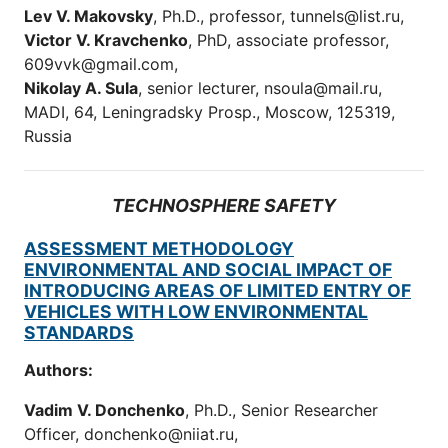
Lev V. Makovsky
, Ph.D., professor, tunnels@list.ru,
Victor V. Kravchenko
, PhD, associate professor,
609vvk@gmail.com,
Nikolay A. Sula
, senior lecturer, nsoula@mail.ru,
MADI, 64, Leningradsky Prosp., Moscow, 125319,
Russia
TECHNOSPHERE SAFETY
ASSESSMENT METHODOLOGY
ENVIRONMENTAL AND SOCIAL IMPACT OF
INTRODUCING AREAS OF LIMITED ENTRY OF
VEHICLES WITH LOW ENVIRONMENTAL
STANDARDS
Authors:
Vadim V. Donchenko
, Ph.D., Senior Researcher
Officer, donchenko@niiat.ru,