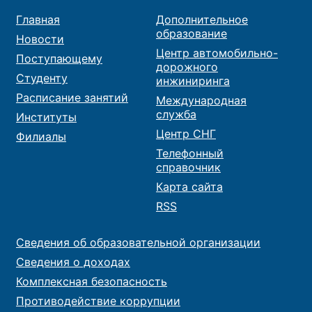
Главная
Дополнительное
образование
Новости
Центр автомобильно-
Поступающему
дорожного
Студенту
инжиниринга
Расписание занятий
Международная
служба
Институты
Центр СНГ
Филиалы
Телефонный
справочник
Карта сайта
RSS
Сведения об образовательной организации
Сведения о доходах
Комплексная безопасность
Противодействие коррупции