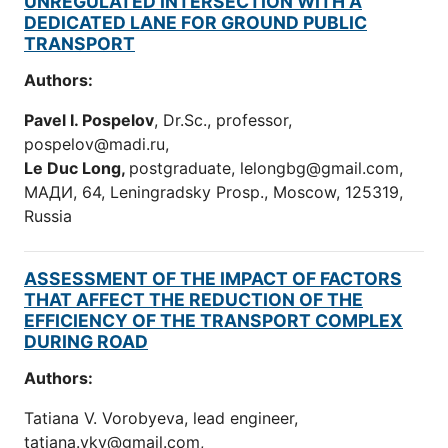
UNREGULATED INTERSECTION WITH A
DEDICATED LANE FOR GROUND PUBLIC
TRANSPORT
Authors:
Pavel I. Pospelov
, Dr.Sc., professor,
pospelov@madi.ru,
Le Duc Long,
postgraduate, lelongbg@gmail.com,
МАДИ, 64, Leningradsky Prosp., Moscow, 125319,
Russia
ASSESSMENT OF THE IMPACT OF FACTORS
THAT AFFECT THE REDUCTION OF THE
EFFICIENCY OF THE TRANSPORT COMPLEX
DURING ROAD
Authors:
Tatiana V. Vorobyeva, lead engineer,
tatiana.vkv@gmail.com,