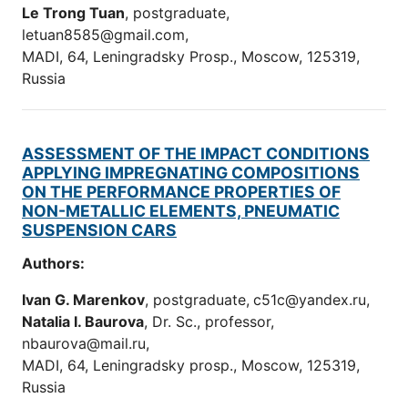
Le Trong Tuan
, postgraduate,
letuan8585@gmail.com,
MADI, 64, Leningradsky Prosp., Moscow, 125319,
Russia
ASSESSMENT OF THE IMPACT CONDITIONS
APPLYING IMPREGNATING COMPOSITIONS
ON THE PERFORMANCE PROPERTIES OF
NON-METALLIC ELEMENTS, PNEUMATIC
SUSPENSION CARS
Authors:
Ivan G. Marenkov
, postgraduate
,
c51c@yandex.ru,
Natalia I. Baurova
, Dr. Sc., professor,
nbaurova@mail.ru,
MADI, 64, Leningradsky prosp., Moscow, 125319,
Russia