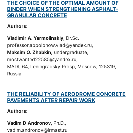
THE CHOICE OF THE OPTIMAL AMOUNT OF
BINDER WHEN STRENGTHENING ASPHALT-
GRANULAR CONCRETE
Authors:
Vladimir A. Yarmolinskiy
, Dr.Sc.
professor,appolonow.vlad@yandex.ru,
Maksim O. Zhabkin
,
undergraduate,
mostwanted22585@yandex.ru,
MADI, 64, Leningradsky Prosp, Moscow, 125319,
Russia
THE RELIABILITY OF AERODROME CONCRETE
PAVEMENTS AFTER REPAIR WORK
Authors:
Vadim D Andronov
, Ph.D.,
vadim.andronov@irmast.ru,