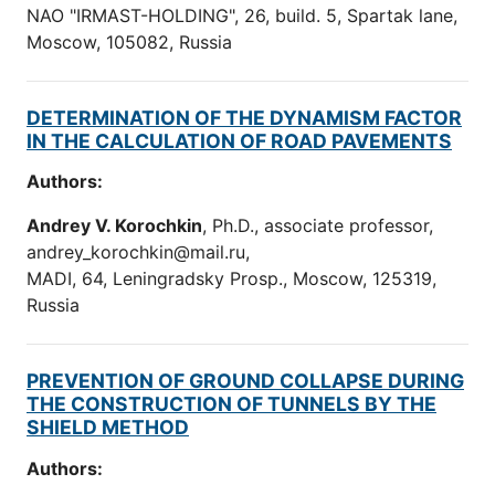
NAO "IRMAST-HOLDING", 26, build. 5, Spartak lane,
Moscow, 105082, Russia
DETERMINATION OF THE DYNAMISM FACTOR
IN THE CALCULATION OF ROAD PAVEMENTS
Authors:
Andrey V. Korochkin
, Ph.D., associate professor,
andrey_korochkin@mail.ru,
MADI, 64, Leningradsky Prosp., Moscow, 125319,
Russia
PREVENTION OF GROUND COLLAPSE DURING
THE CONSTRUCTION OF TUNNELS BY THE
SHIELD METHOD
Authors: