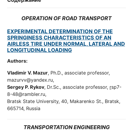
OPERATION OF ROAD TRANSPORT
EXPERIMENTAL DETERMINATION OF THE
SPRINGINESS CHARACTERISTICS OF AN
AIRLESS TIRE UNDER NORMAL, LATERAL AND
LONGITUDINAL LOADING
Authors:
Vladimir V. Mazur
, Ph.D., associate professor,
mazurvv@yandex.ru,
Sergey P. Rykov
, Dr.Sc., associate professor,
r
sp7-
8-48@rambler.ru,
Bratsk State University, 40, Makarenko St., Bratsk,
665714, Russia
TRANSPORTATION ENGINEERING