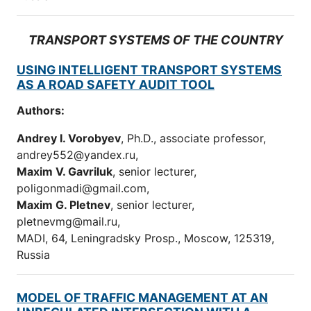
TRANSPORT SYSTEMS OF THE COUNTRY
USING INTELLIGENT TRANSPORT SYSTEMS
AS A ROAD SAFETY AUDIT TOOL
Authors:
Andrey I. Vorobyev
, Ph.D., assoсiate professor,
andrey552@yandex.ru,
Maxim V. Gavriluk
, senior lecturer,
poligonmadi@gmail.com,
Maxim G. Pletnev
, senior lecturer,
pletnevmg@mail.ru,
MADI, 64, Leningradsky Prosp., Moscow, 125319,
Russia
MODEL OF TRAFFIC MANAGEMENT AT AN