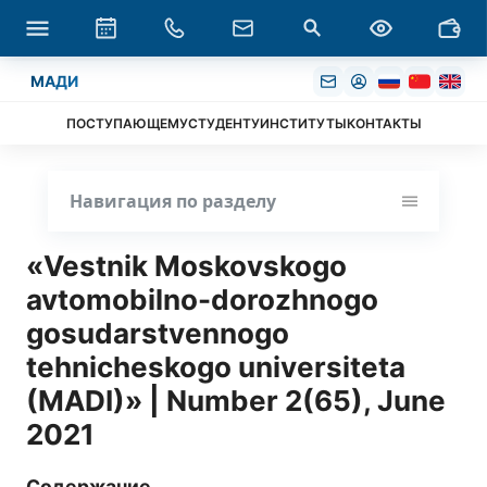
МАДИ
ПОСТУПАЮЩЕМУ
СТУДЕНТУ
ИНСТИТУТЫ
КОНТАКТЫ
Навигация по разделу
«Vestnik Moskovskogo
avtomobilno-dorozhnogo
gosudarstvennogo
tehnicheskogo universiteta
(MADI)» | Number 2(65), June
2021
Содержание