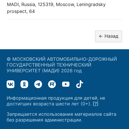
MADI, Russia, 125319, Moscow, Leningradsky
prospect, 64
© МОСКОВСКИЙ АВТОМОБИЛЬНО-ДОРОЖНЫЙ
ГОСУДАРСТВЕННЫЙ ТЕХНИЧЕСКИЙ
УНИВЕРСИТЕТ (МАДИ) 2026 год
Информационная продукция для детей, не
достигших возраста шести лет (0+).
[?]
Запрещается использование материалов сайта
без разрешения администрации.