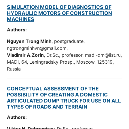
SIMULATION MODEL OF DIAGNOSTICS OF
HYDRAULIC MOTORS OF CONSTRUCTION
MACHINES
Authors:
Nguyen Trong Minh
, postgraduate,
ngtrongminhvn@gmail.com,
Vladimir A.Zorin
, Dr.Sc., professor, madi-dm@list.ru,
MADI, 64, Leningradsky Prosp., Moscow, 125319,
Russia
CONCEPTUAL ASSESSMENT OF THE
POSSIBILITY OF CREATING A DOMESTIC
ARTICULATED DUMP TRUCK FOR USE ON ALL
TYPES OF ROADS AND TERRAIN
Authors:
Viktor N. Dobromirov,
Dr.Sc., professor.,