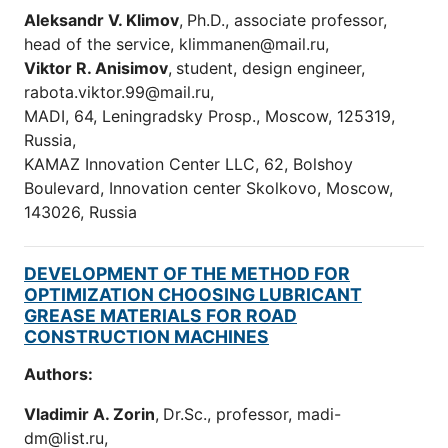
Aleksandr V. Klimov
,
Ph.D., associate professor,
head of the service, klimmanen@mail.ru,
Viktor
R.
Anisimov
,
student, design engineer,
rabota.viktor.99@mail.ru,
MADI, 64, Leningradsky Prosp., Moscow, 125319,
Russia,
KAMAZ Innovation Center LLC, 62, Bolshoy
Boulevard, Innovation center Skolkovo, Moscow,
143026, Russia
DEVELOPMENT OF THE METHOD FOR
OPTIMIZATION CHOOSING LUBRICANT
GREASE MATERIALS FOR ROAD
CONSTRUCTION MACHINES
Authors:
Vladimir A. Zorin
,
Dr.Sc., professor, madi-
dm@list.ru,