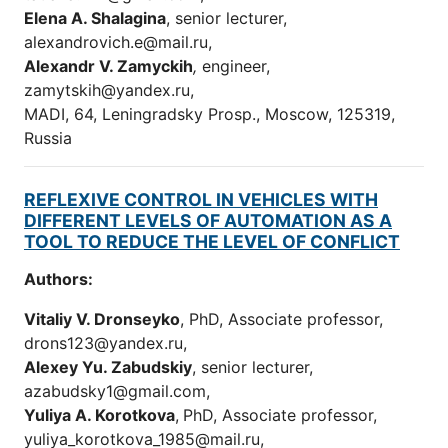
Elena A. Shalagina
, senior lecturer,
alexandrovich.e@mail.ru,
Alexandr V. Zamyckih
,
engineer,
zamytskih@yandex.ru,
MADI, 64, Leningradsky Prosp., Moscow, 125319,
Russia
REFLEXIVE CONTROL IN VEHICLES WITH
DIFFERENT LEVELS OF AUTOMATION AS A
TOOL TO REDUCE THE LEVEL OF CONFLICT
Authors:
Vitaliy V. Dronseyko
, PhD, Associate professor,
drons123@yandex.ru,
Alexey Yu. Zabudskiy
, senior lecturer,
azabudsky1@gmail.com,
Yuliya A. Korotkova
,
PhD, Associate professor,
уuliya_korotkova_1985@mail.ru,