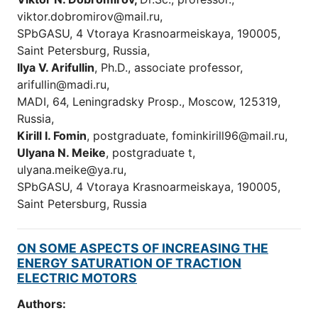
viktor.dobromirov@mail.ru,
SPbGASU, 4 Vtoraya Krasnoarmeiskaya, 190005,
Saint Petersburg, Russia,
Ilya V. Arifullin
, Ph.D., associate professor,
arifullin@madi.ru,
MADI, 64, Leningradsky Prosp., Moscow, 125319,
Russia,
Kirill I. Fomin
, postgraduate, fominkirill96@mail.ru,
Ulyana N
. Meike
, postgraduate t,
ulyana.meike@ya.ru,
SPbGASU, 4 Vtoraya Krasnoarmeiskaya, 190005,
Saint Petersburg, Russia
ON SOME ASPECTS OF INCREASING THE
ENERGY SATURATION OF TRACTION
ELECTRIC MOTORS
Authors: