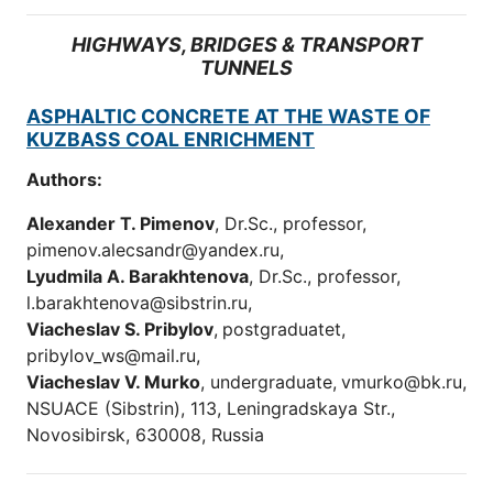
HIGHWAYS, BRIDGES & TRANSPORT
TUNNELS
ASPHALTIC CONCRETE AT THE WASTE OF
KUZBASS COAL ENRICHMENT
Authors:
Alexander T. Pimenov
, Dr.Sc., professor,
pimenov.alecsandr@yandex.ru,
Lyudmila A. Barakhtenova
, Dr.Sc., professor,
l.barakhtenova@sibstrin.ru,
Viacheslav S. Pribylov
,
postgraduatet,
pribylov_ws@mail.ru,
Viacheslav V. Murko
, undergraduate,
vmurko@bk.ru,
NSUACE (Sibstrin), 113, Leningradskaya Str.,
Novosibirsk, 630008, Russia